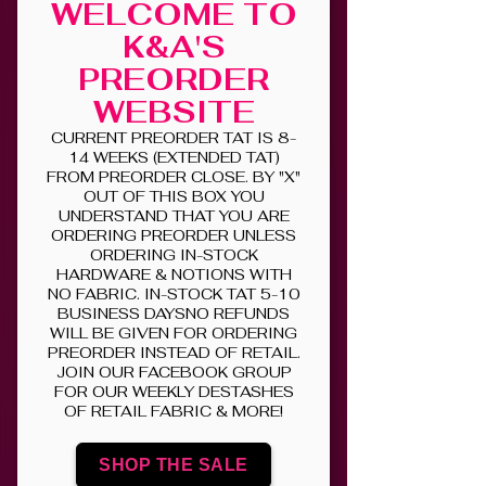
WELCOME TO
K&A'S
PREORDER
WEBSITE
Add to Cart
CURRENT PREORDER TAT IS 8-
14 WEEKS (EXTENDED TAT)
FROM PREORDER CLOSE. BY "X"
OUT OF THIS BOX YOU
UNDERSTAND THAT YOU ARE
ORDERING PREORDER UNLESS
ORDERING IN-STOCK
HARDWARE & NOTIONS WITH
NO FABRIC. IN-STOCK TAT 5-10
BUSINESS DAYSNO REFUNDS
WILL BE GIVEN FOR ORDERING
PREORDER INSTEAD OF RETAIL.
JOIN OUR FACEBOOK GROUP
FOR OUR WEEKLY DESTASHES
OF RETAIL FABRIC & MORE!
Super Bro Deluxe Mini Gameboy
SHOP THE SALE