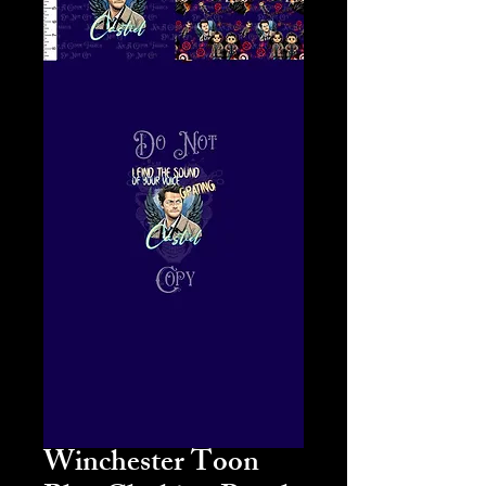
Winchester Toon