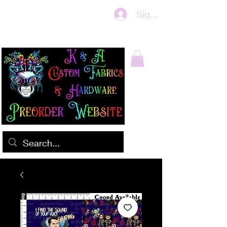
Sign In