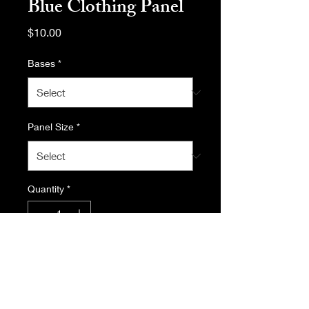
Blue Clothing Panel
Price
$10.00
Bases
*
Panel Size
*
Quantity
*
Add to Cart