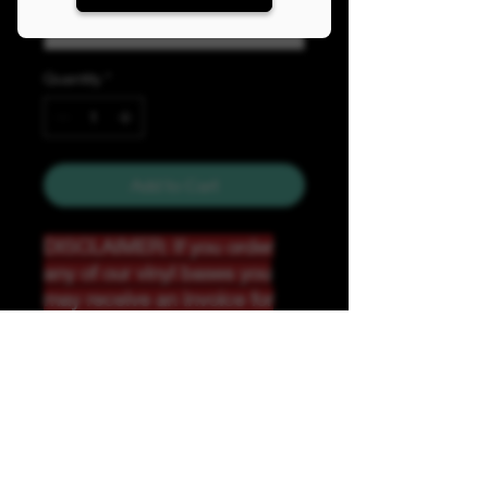
Quantity
*
Add to Cart
DISCLAIMER: If you order
any of our vinyl bases you
may receive an invoice for
additional shipping. Our
website only recognizes
weight-not size and our vinyl
ships in rolls and cannont be
folded.