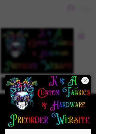
Sign In