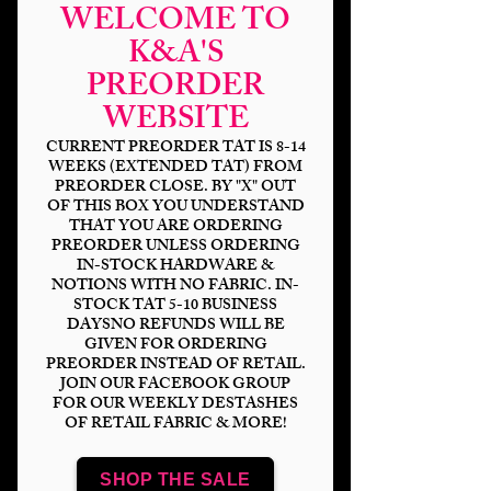
WELCOME TO
K&A'S
PREORDER
WEBSITE
CURRENT PREORDER TAT IS 8-14
WEEKS (EXTENDED TAT) FROM
PREORDER CLOSE. BY "X" OUT
OF THIS BOX YOU UNDERSTAND
THAT YOU ARE ORDERING
Wheel Of Time
PREORDER UNLESS ORDERING
IN-STOCK HARDWARE &
Covers
NOTIONS WITH NO FABRIC. IN-
STOCK TAT 5-10 BUSINESS
Price
$14.00
DAYSNO REFUNDS WILL BE
GIVEN FOR ORDERING
PREORDER INSTEAD OF RETAIL.
Bases
*
JOIN OUR FACEBOOK GROUP
FOR OUR WEEKLY DESTASHES
OF RETAIL FABRIC & MORE!
Scale
*
SHOP THE SALE