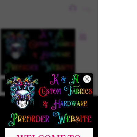
Sign In