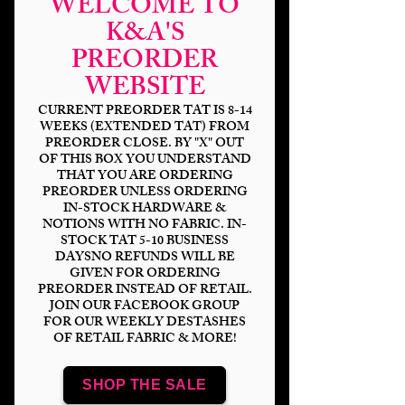
WELCOME TO
K&A'S
PREORDER
WEBSITE
CURRENT PREORDER TAT IS 8-14
WEEKS (EXTENDED TAT) FROM
PREORDER CLOSE. BY "X" OUT
OF THIS BOX YOU UNDERSTAND
THAT YOU ARE ORDERING
PREORDER UNLESS ORDERING
Wed-I Hate People
IN-STOCK HARDWARE &
NOTIONS WITH NO FABRIC. IN-
Price
$14.00
STOCK TAT 5-10 BUSINESS
DAYSNO REFUNDS WILL BE
GIVEN FOR ORDERING
Bases
*
PREORDER INSTEAD OF RETAIL.
JOIN OUR FACEBOOK GROUP
FOR OUR WEEKLY DESTASHES
OF RETAIL FABRIC & MORE!
Scale
*
SHOP THE SALE