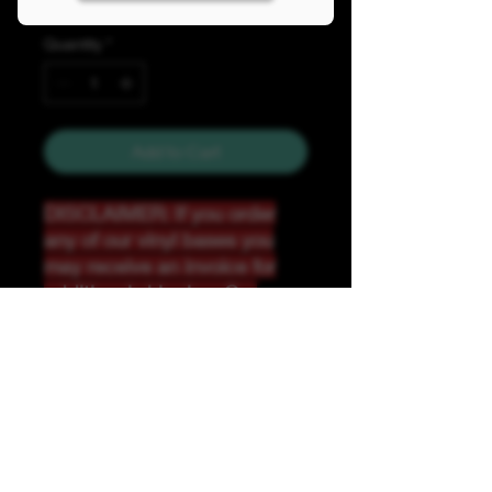
Quantity
*
Add to Cart
DISCLAIMER: If you order
any of our vinyl bases you
may receive an invoice for
additional shipping. Our
website only recognizes
weight-not size and our vinyl
ships in rolls and cannont be
folded.