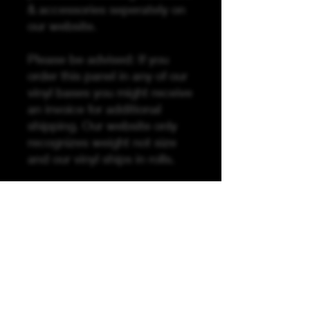
& accessories seperately on
our website.
Please be advised: If you
order this panel in any of our
vinyl bases you might receive
an invoice for additional
shipping. Our website only
recognizes weight not size
and our vinyl ships in rolls.
The Sew Along Video For
This Panel Is Coming Soon!
Purchase is for panel only
here is a list of the other
things you will need to
compleate this panel:
20 inches of zipper tape, 2