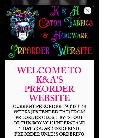
WELCOME TO
K&A'S
PREORDER
WEBSITE
Warrior Elf Tri-
Force Light Up Sew
CURRENT PREORDER TAT IS 8-14
WEEKS (EXTENDED TAT) FROM
Along (Riley
PREORDER CLOSE. BY "X" OUT
OF THIS BOX YOU UNDERSTAND
Backpack)
THAT YOU ARE ORDERING
PREORDER UNLESS ORDERING