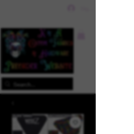
Sign In