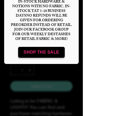
IN-STOCK HARDWARE &
Price
$60.00
NOTIONS WITH NO FABRIC. IN-
STOCK TAT 5-10 BUSINESS
Bases
*
DAYSNO REFUNDS WILL BE
GIVEN FOR ORDERING
PREORDER INSTEAD OF RETAIL.
JOIN OUR FACEBOOK GROUP
FOR OUR WEEKLY DESTASHES
Lights
*
OF RETAIL FABRIC & MORE!
SHOP THE SALE
Quantity
*
Add to Cart
Listing is for FABRIC &
LIGHTS! You can find and
purchase matching hardware