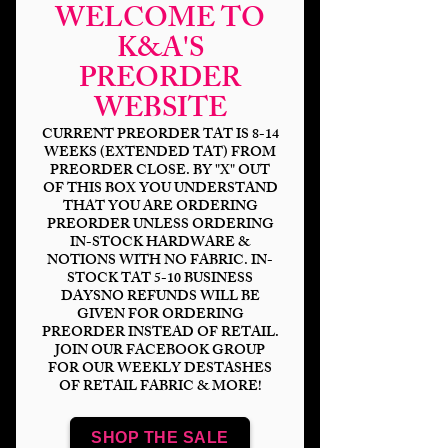
WELCOME TO
K&A'S
PREORDER
WEBSITE
CURRENT PREORDER TAT IS 8-14
WEEKS (EXTENDED TAT) FROM
PREORDER CLOSE. BY "X" OUT
OF THIS BOX YOU UNDERSTAND
THAT YOU ARE ORDERING
Warrior Elf Land
PREORDER UNLESS ORDERING
IN-STOCK HARDWARE &
Waves
NOTIONS WITH NO FABRIC. IN-
STOCK TAT 5-10 BUSINESS
Price
$14.00
DAYSNO REFUNDS WILL BE
GIVEN FOR ORDERING
PREORDER INSTEAD OF RETAIL.
Bases
*
JOIN OUR FACEBOOK GROUP
FOR OUR WEEKLY DESTASHES
OF RETAIL FABRIC & MORE!
Scale
*
SHOP THE SALE