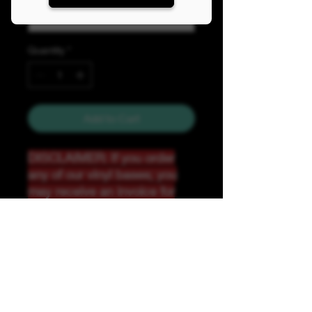
Quantity
*
Add to Cart
DISCLAIMER: If you order
any of our vinyl bases; you
may receive an invoice for
additional shipping. Our
website only recognizes
weight-not size and our vinyl
ships in rolls and cannont be
folded.