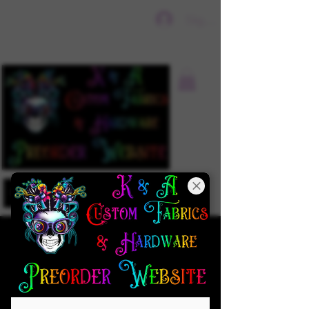
Sign In