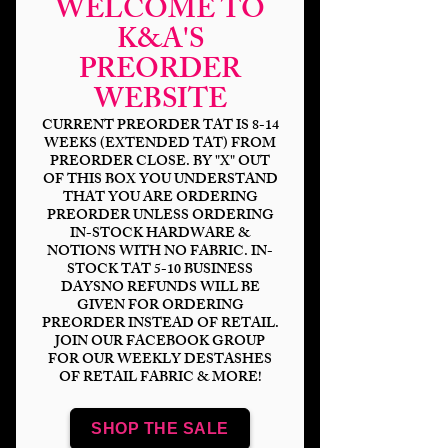
WELCOME TO
K&A'S
PREORDER
Waka Waka Waka
WEBSITE
DP
CURRENT PREORDER TAT IS 8-14
WEEKS (EXTENDED TAT) FROM
PREORDER CLOSE. BY "X" OUT
Price
$6.00
OF THIS BOX YOU UNDERSTAND
THAT YOU ARE ORDERING
Bases
*
PREORDER UNLESS ORDERING
IN-STOCK HARDWARE &
NOTIONS WITH NO FABRIC. IN-
STOCK TAT 5-10 BUSINESS
DAYSNO REFUNDS WILL BE
Quantity
*
GIVEN FOR ORDERING
PREORDER INSTEAD OF RETAIL.
JOIN OUR FACEBOOK GROUP
FOR OUR WEEKLY DESTASHES
OF RETAIL FABRIC & MORE!
Add to Cart
SHOP THE SALE