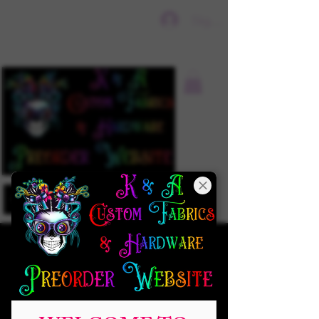
Sign In