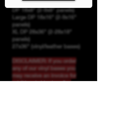
Panel Sizing
DP 18x8" (2-9x8" panels)
Large DP 18x16" (2-9x16"
panels)
XL DP 28x36" (2-28x18"
panels)
27x36" (vinyl/leather bases)
DISCLAIMER: If you order
any of our vinyl bases you
may receive an invoice for
additional shipping. Our
website only recognizes
weight-not size and our vinyl
ships in rolls and cannont be
folded.