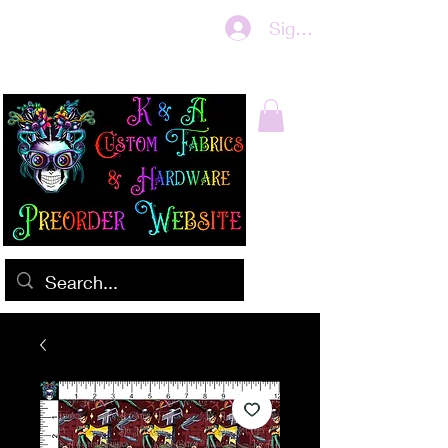
Sign In