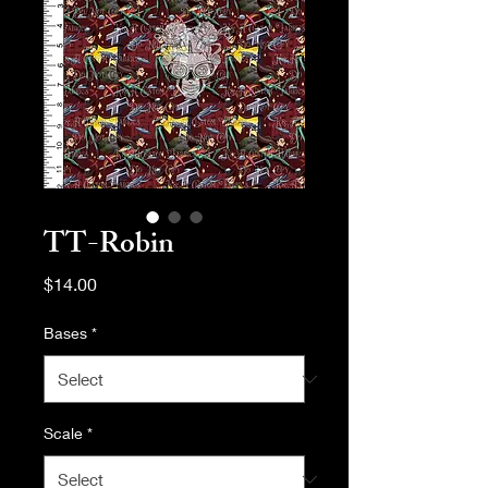
TT-Robin
Price
$14.00
Bases
*
Scale
*