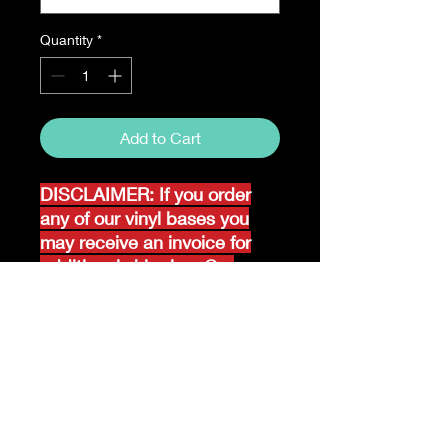
Quantity
*
Add to Cart
DISCLAIMER: If you order
any of our vinyl bases you
may receive an invoice for
additional shipping. Our
website only recognizes
weight-not size and our vinyl
ships in rolls and cannont be
folded.