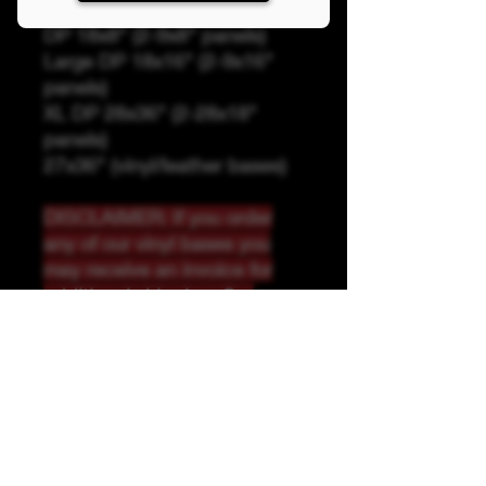
Panel Sizing
DP 18x8" (2-9x8" panels)
Large DP 18x16" (2-9x16"
panels)
XL DP 28x36" (2-28x18"
panels)
27x36" (vinyl/leather bases)
DISCLAIMER: If you order
any of our vinyl bases you
may receive an invoice for
additional shipping. Our
website only recognizes
weight-not size and our vinyl
ships in rolls and cannont be
folded.