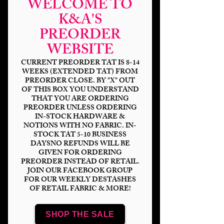
WELCOME TO
K&A'S
PREORDER
Strange Things
WEBSITE
Glow-Lights DP
CURRENT PREORDER TAT IS 8-14
WEEKS (EXTENDED TAT) FROM
PREORDER CLOSE. BY "X" OUT
Price
$6.00
OF THIS BOX YOU UNDERSTAND
THAT YOU ARE ORDERING
Bases
*
PREORDER UNLESS ORDERING
IN-STOCK HARDWARE &
NOTIONS WITH NO FABRIC. IN-
STOCK TAT 5-10 BUSINESS
DAYSNO REFUNDS WILL BE
Quantity
*
GIVEN FOR ORDERING
PREORDER INSTEAD OF RETAIL.
JOIN OUR FACEBOOK GROUP
FOR OUR WEEKLY DESTASHES
OF RETAIL FABRIC & MORE!
Add to Cart
SHOP THE SALE