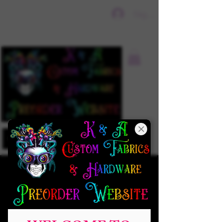
Sign In