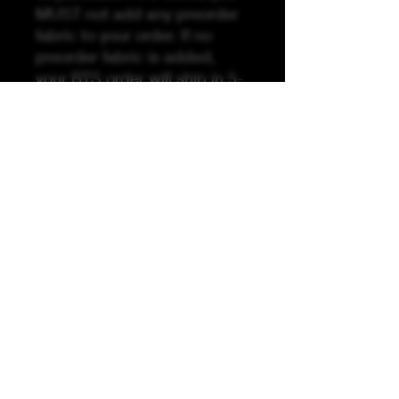
MUST not add any preorder
fabric to your order. If no
preorder fabric is added,
your RTS order will ship in 5-
10 business days. If you add
preorder fabric, your order
will ship when the preorder
fabric has arrived by the
preorder stated turnaround
time (TAT). Unfortunately, we
are unable to split or break
orders if RTS is ordered with
preorder.
K &A Custom Fabrics
& Hardware