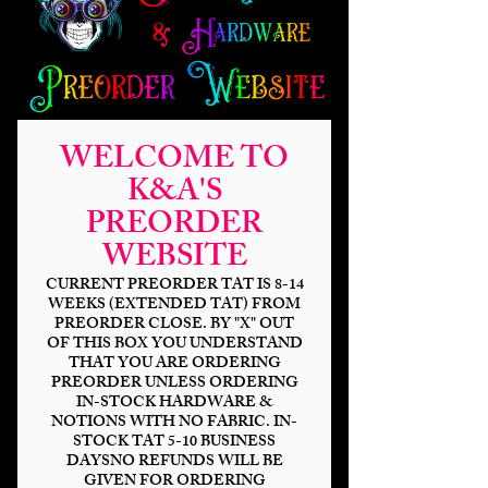
WELCOME TO
K&A'S
PREORDER
WEBSITE
CURRENT PREORDER TAT IS 8-14
WEEKS (EXTENDED TAT) FROM
PREORDER CLOSE. BY "X" OUT
OF THIS BOX YOU UNDERSTAND
THAT YOU ARE ORDERING
PREORDER UNLESS ORDERING
IN-STOCK HARDWARE &
NOTIONS WITH NO FABRIC. IN-
STOCK TAT 5-10 BUSINESS
DAYSNO REFUNDS WILL BE
GIVEN FOR ORDERING