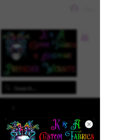
Sign In