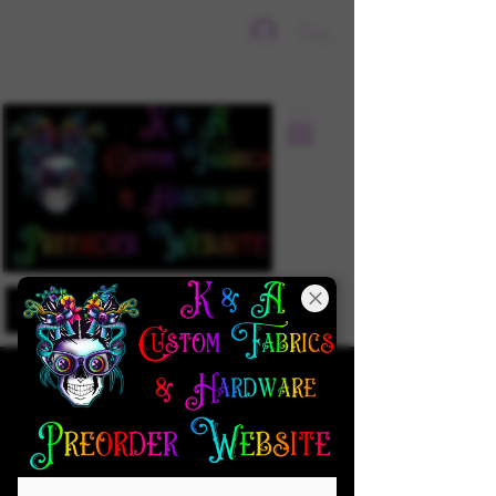
Sign In