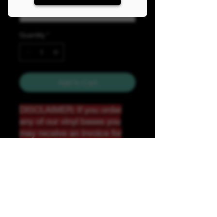
Quantity
*
Add to Cart
DISCLAIMER: If you order
any of our vinyl bases you
may receive an invoice for
additional shipping. Our
website only recognizes
weight-not size and our vinyl
ships in rolls and cannont be
folded.