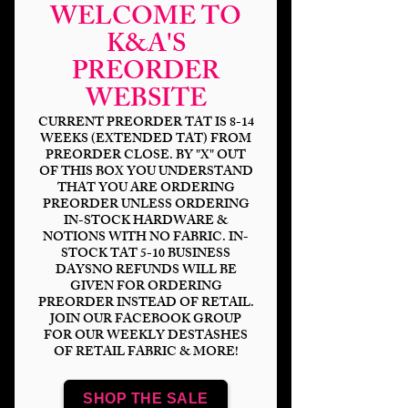
WELCOME TO
K&A'S
PREORDER
WEBSITE
CURRENT PREORDER TAT IS 8-14
WEEKS (EXTENDED TAT) FROM
PREORDER CLOSE. BY "X" OUT
OF THIS BOX YOU UNDERSTAND
THAT YOU ARE ORDERING
The Family Business
PREORDER UNLESS ORDERING
IN-STOCK HARDWARE &
Floral
NOTIONS WITH NO FABRIC. IN-
STOCK TAT 5-10 BUSINESS
Price
$14.00
DAYSNO REFUNDS WILL BE
GIVEN FOR ORDERING
PREORDER INSTEAD OF RETAIL.
Bases
*
JOIN OUR FACEBOOK GROUP
FOR OUR WEEKLY DESTASHES
OF RETAIL FABRIC & MORE!
Scale
*
SHOP THE SALE