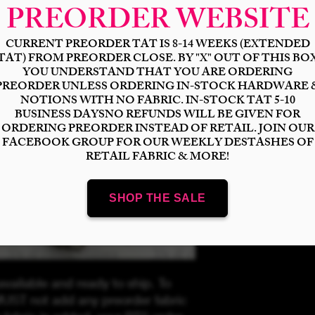
Select
Quantity
*
Add to Cart
available and ready to ship. To
UST not add any preorder fabric