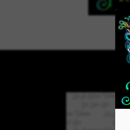
Home
ADVENT 2026