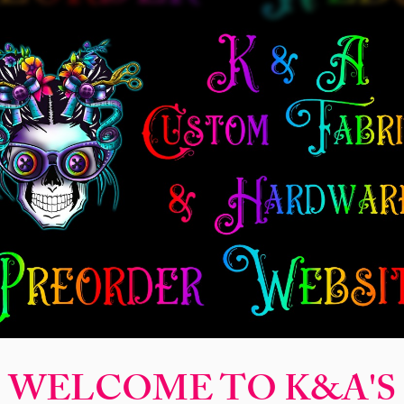
New Release
Seamless
Panels
Design Categories
After Dar
Sweet Drea
Price
$2.50
Finish
*