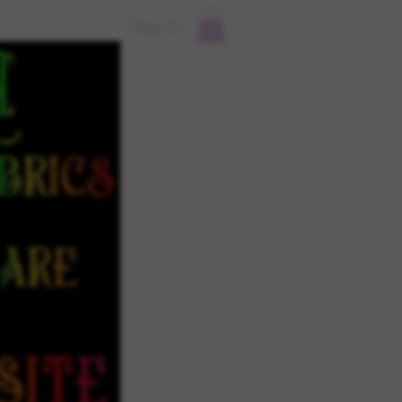
Sign In