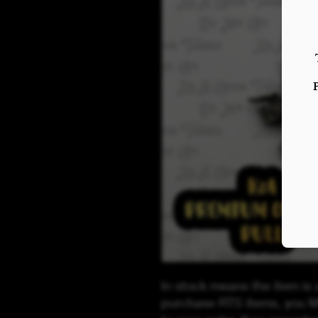
In stock means the item is 
purchase RTS items, you M