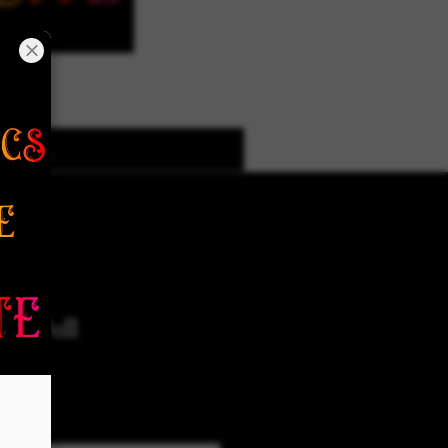
k Designs
More Options
ms Pull