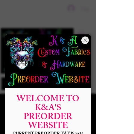
Sign In
WELCOME TO
K&A'S
PREORDER
WEBSITE
CURRENT PREORDER TAT IS 8-14