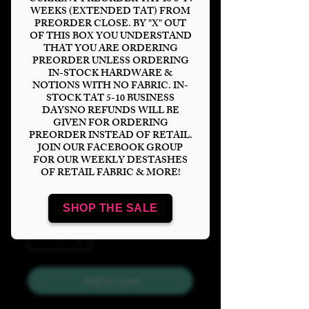
WEEKS (EXTENDED TAT) FROM
PREORDER CLOSE. BY "X" OUT
OF THIS BOX YOU UNDERSTAND
THAT YOU ARE ORDERING
PREORDER UNLESS ORDERING
Super Pups Tags
IN-STOCK HARDWARE &
NOTIONS WITH NO FABRIC. IN-
Tumbler
STOCK TAT 5-10 BUSINESS
DAYSNO REFUNDS WILL BE
Price
$6.00
GIVEN FOR ORDERING
PREORDER INSTEAD OF RETAIL.
JOIN OUR FACEBOOK GROUP
Bases
*
FOR OUR WEEKLY DESTASHES
OF RETAIL FABRIC & MORE!
SHOP THE SALE
Quantity
*
Add to Cart