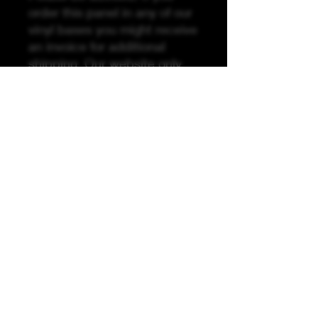
order this panel in any of our
vinyl bases you might receive
an invoice for additional
shipping. Our website only
recognizes weight not size
and our vinyl ships in rolls.
Please be advised due to the
printing process, it is
recommended to use your
pattern pieces as guides to
ensure pattern pieces are the
correct size.
K &A Custom Fabrics
& Hardware