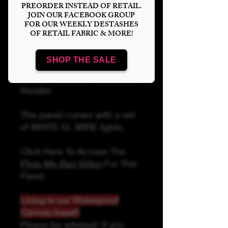
PREORDER INSTEAD OF RETAIL.
JOIN OUR FACEBOOK GROUP
FOR OUR WEEKLY DESTASHES
OF RETAIL FABRIC & MORE!
Add to Cart
SHOP THE SALE
Linds Handmade Authorized
Retailer
This panel comes with a set
of WHITE EL WIRE lights.
Click Here To Access The
Pimp My Bag Video
For This
Panel
Lining is our Waterproof
Canvas base!!
Please be advised: If you