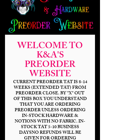
WELCOME TO
Studio Shadow Light
K&A'S
Up MP 120%
PREORDER
Price
$37.00
WEBSITE
CURRENT PREORDER TAT IS 8-14
Outer Base
*
WEEKS (EXTENDED TAT) FROM
PREORDER CLOSE. BY "X" OUT
OF THIS BOX YOU UNDERSTAND
THAT YOU ARE ORDERING
PREORDER UNLESS ORDERING
Lights
*
IN-STOCK HARDWARE &
NOTIONS WITH NO FABRIC. IN-
STOCK TAT 5-10 BUSINESS
DAYSNO REFUNDS WILL BE
GIVEN FOR ORDERING
Quantity
*