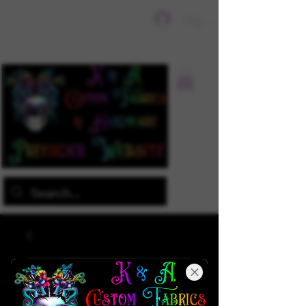
Sign In