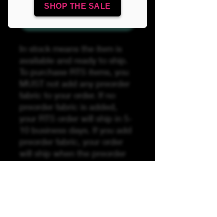
SHOP THE SALE
Add to Cart
In stock means the item is
available and ready to ship.
To purchase RTS items, you
MUST not add any preorder
fabric to your order. If no
preorder fabric is added,
your RTS order will ship in 5-
10 business days. If you add
preorder fabric, your order
will ship when the preorder
fabric has arrived by the
preorder stated turnaround
time (TAT). Unfortunately, we
are unable to split or break
orders if RTS is ordered with