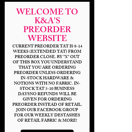
WELCOME TO
K&A'S
PREORDER
WEBSITE
CURRENT PREORDER TAT IS 8-14
WEEKS (EXTENDED TAT) FROM
Space Wars Ship
PREORDER CLOSE. BY "X" OUT
OF THIS BOX YOU UNDERSTAND
Silhouette Pull
THAT YOU ARE ORDERING
PREORDER UNLESS ORDERING
Price
$2.50
IN-STOCK HARDWARE &
NOTIONS WITH NO FABRIC. IN-
STOCK TAT 5-10 BUSINESS
Finish
*
DAYSNO REFUNDS WILL BE
GIVEN FOR ORDERING
PREORDER INSTEAD OF RETAIL.
JOIN OUR FACEBOOK GROUP
FOR OUR WEEKLY DESTASHES
Quantity
*
OF RETAIL FABRIC & MORE!