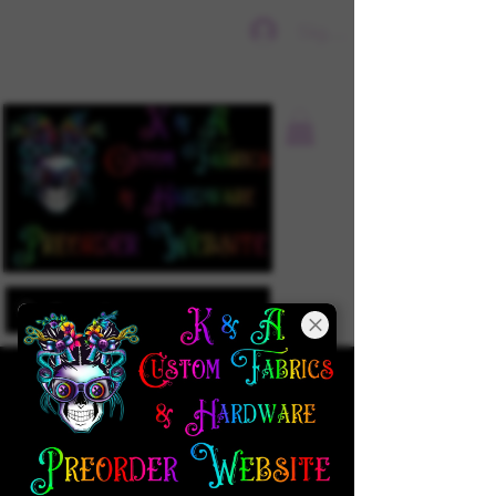
Sign In