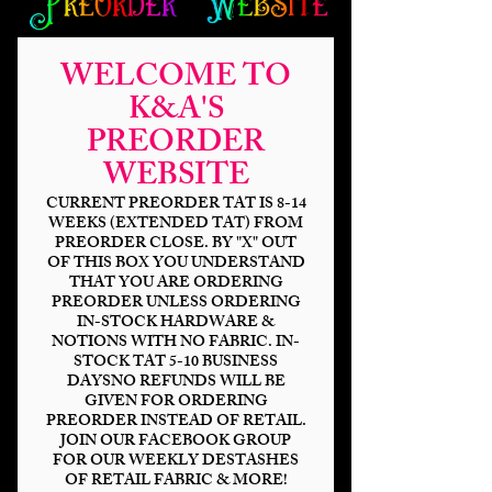
WELCOME TO
K&A'S
PREORDER
WEBSITE
CURRENT PREORDER TAT IS 8-14
WEEKS (EXTENDED TAT) FROM
PREORDER CLOSE. BY "X" OUT
OF THIS BOX YOU UNDERSTAND
Sleepy Hallow
THAT YOU ARE ORDERING
PREORDER UNLESS ORDERING
Enamel Pull
IN-STOCK HARDWARE &
NOTIONS WITH NO FABRIC. IN-
STOCK TAT 5-10 BUSINESS
Price
$4.25
DAYSNO REFUNDS WILL BE
GIVEN FOR ORDERING
Finish
*
PREORDER INSTEAD OF RETAIL.
JOIN OUR FACEBOOK GROUP
FOR OUR WEEKLY DESTASHES
OF RETAIL FABRIC & MORE!