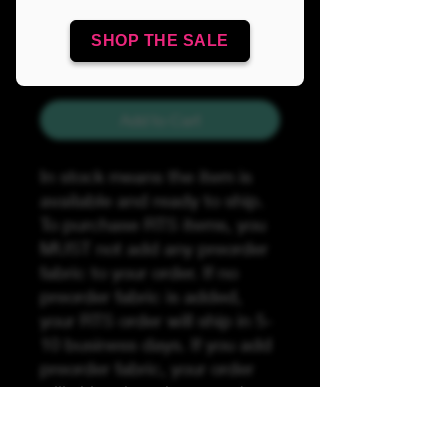
Quantity
*
SHOP THE SALE
Add to Cart
In stock means the item is
available and ready to ship.
To purchase RTS items, you
MUST not add any preorder
fabric to your order. If no
preorder fabric is added,
your RTS order will ship in 5-
10 business days. If you add
preorder fabric, your order
will ship when the preorder
fabric has arrived by the
preorder stated turnaround