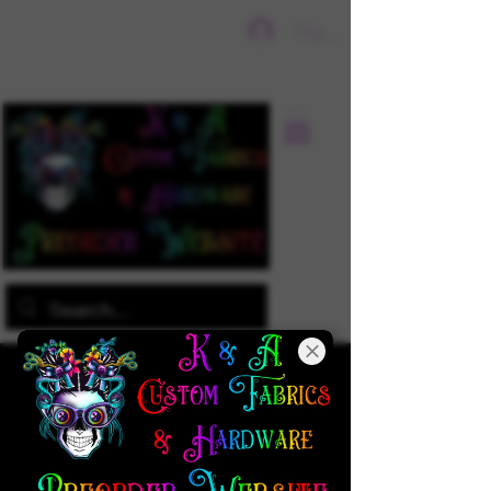
Sign In