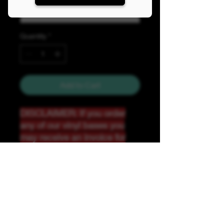
Quantity
*
Add to Cart
DISCLAIMER: If you order
any of our vinyl bases you
may receive an invoice for
additional shipping. Our
website only recognizes
weight-not size and our vinyl
ships in rolls and cannont be
folded.