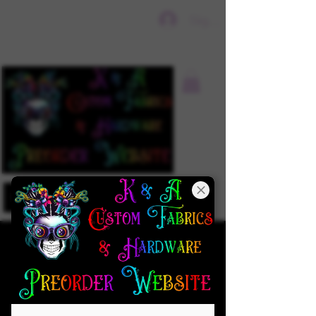
Sign In