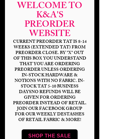
WELCOME TO
K&A'S
PREORDER
WEBSITE
CURRENT PREORDER TAT IS 8-14
WEEKS (EXTENDED TAT) FROM
PREORDER CLOSE. BY "X" OUT
OF THIS BOX YOU UNDERSTAND
THAT YOU ARE ORDERING
Sith Adventure Toon
PREORDER UNLESS ORDERING
IN-STOCK HARDWARE &
Blue Check Coord
NOTIONS WITH NO FABRIC. IN-
STOCK TAT 5-10 BUSINESS
Price
$14.00
DAYSNO REFUNDS WILL BE
GIVEN FOR ORDERING
PREORDER INSTEAD OF RETAIL.
Bases
*
JOIN OUR FACEBOOK GROUP
FOR OUR WEEKLY DESTASHES
OF RETAIL FABRIC & MORE!
Scale
*
SHOP THE SALE