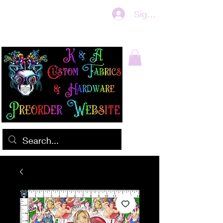
Sign In