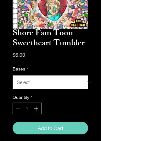
Shore Fam Toon-
Sweetheart Tumbler
Price
$6.00
Bases
*
Quantity
*
Add to Cart