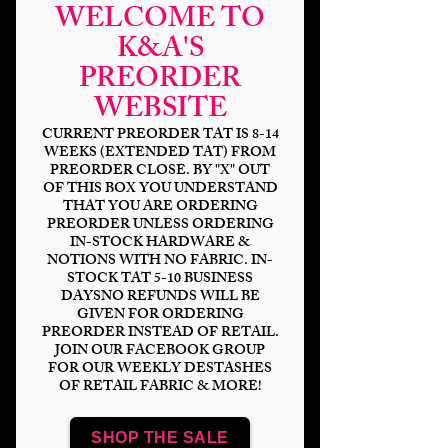
WELCOME TO
K&A'S
PREORDER
WEBSITE
CURRENT PREORDER TAT IS 8-14
WEEKS (EXTENDED TAT) FROM
PREORDER CLOSE. BY "X" OUT
OF THIS BOX YOU UNDERSTAND
THAT YOU ARE ORDERING
Scare Bears-
PREORDER UNLESS ORDERING
IN-STOCK HARDWARE &
Girlfriend Doll Killer
NOTIONS WITH NO FABRIC. IN-
STOCK TAT 5-10 BUSINESS
Price
$14.00
DAYSNO REFUNDS WILL BE
GIVEN FOR ORDERING
PREORDER INSTEAD OF RETAIL.
Bases
*
JOIN OUR FACEBOOK GROUP
FOR OUR WEEKLY DESTASHES
OF RETAIL FABRIC & MORE!
Scale
*
SHOP THE SALE