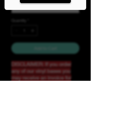
Quantity
*
Add to Cart
DISCLAIMER: If you order
any of our vinyl bases you
may receive an invoice for
additional shipping. Our
website only recognizes
weight-not size and our vinyl
ships in rolls and cannont be
folded.