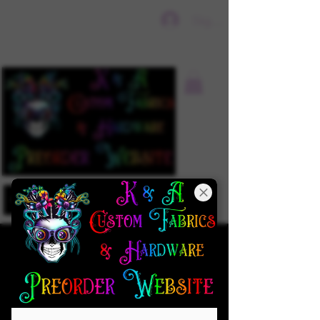
Sign In