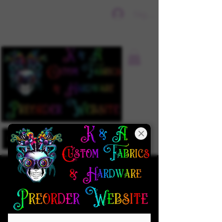
Sign In