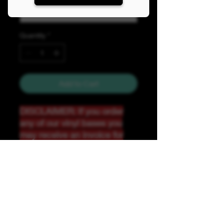
Quantity
*
Add to Cart
DISCLAIMER: If you order
any of our vinyl bases you
may receive an invoice for
additional shipping. Our
website only recognizes
weight-not size and our vinyl
ships in rolls and cannont be
folded.