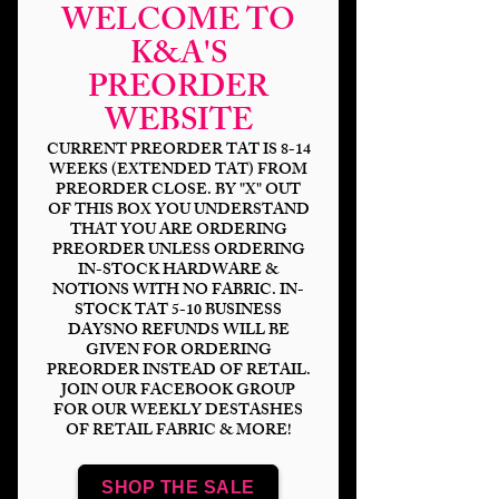
WELCOME TO
K&A'S
PREORDER
WEBSITE
CURRENT PREORDER TAT IS 8-14
WEEKS (EXTENDED TAT) FROM
PREORDER CLOSE. BY "X" OUT
OF THIS BOX YOU UNDERSTAND
THAT YOU ARE ORDERING
Scare Bears-Candy
PREORDER UNLESS ORDERING
IN-STOCK HARDWARE &
Killer
NOTIONS WITH NO FABRIC. IN-
STOCK TAT 5-10 BUSINESS
Price
$14.00
DAYSNO REFUNDS WILL BE
GIVEN FOR ORDERING
PREORDER INSTEAD OF RETAIL.
Bases
*
JOIN OUR FACEBOOK GROUP
FOR OUR WEEKLY DESTASHES
OF RETAIL FABRIC & MORE!
Scale
*
SHOP THE SALE