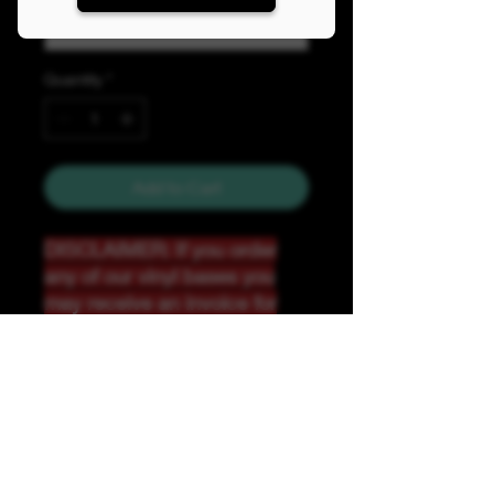
Quantity
*
Add to Cart
DISCLAIMER: If you order
any of our vinyl bases you
may receive an invoice for
additional shipping. Our
website only recognizes
weight-not size and our vinyl
ships in rolls and cannont be
folded.