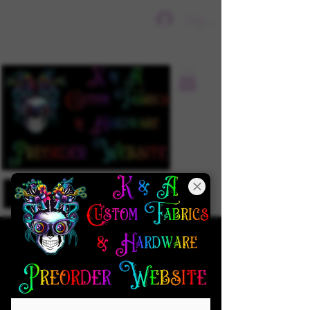
Sign In