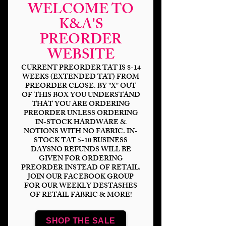
WELCOME TO
K&A'S
PREORDER
WEBSITE
CURRENT PREORDER TAT IS 8-14
WEEKS (EXTENDED TAT) FROM
PREORDER CLOSE. BY "X" OUT
OF THIS BOX YOU UNDERSTAND
THAT YOU ARE ORDERING
Saved By The School
PREORDER UNLESS ORDERING
IN-STOCK HARDWARE &
Bell Composition
NOTIONS WITH NO FABRIC. IN-
STOCK TAT 5-10 BUSINESS
Price
$14.00
DAYSNO REFUNDS WILL BE
GIVEN FOR ORDERING
PREORDER INSTEAD OF RETAIL.
Bases
*
JOIN OUR FACEBOOK GROUP
FOR OUR WEEKLY DESTASHES
OF RETAIL FABRIC & MORE!
Scale
*
SHOP THE SALE