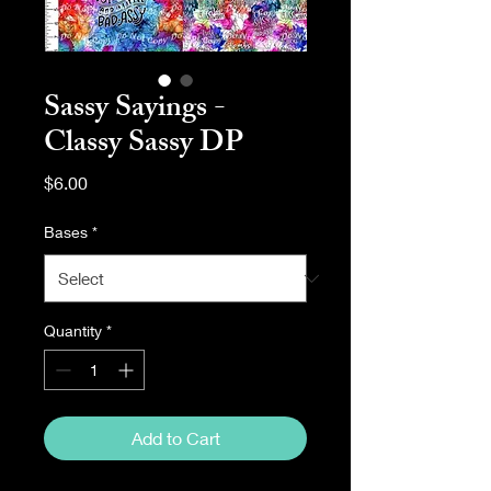
Sassy Sayings -
Classy Sassy DP
Price
$6.00
Bases
*
Quantity
*
Add to Cart