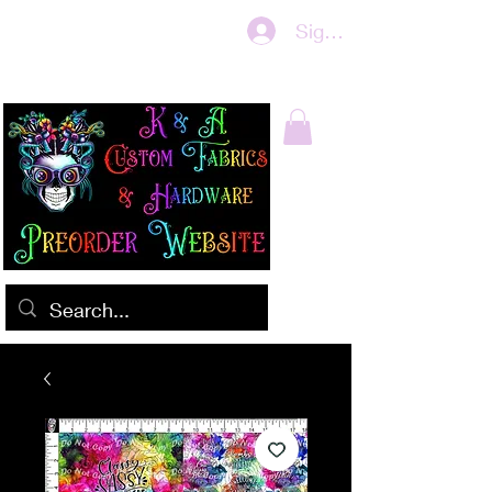
Sign In