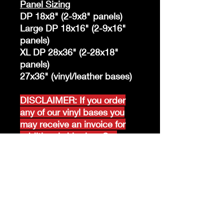
Panel Sizing
DP 18x8" (2-9x8" panels)
Large DP 18x16" (2-9x16"
panels)
XL DP 28x36" (2-28x18"
panels)
27x36" (vinyl/leather bases)
DISCLAIMER: If you order
any of our vinyl bases you
may receive an invoice for
additional shipping. Our
website only recognizes
weight-not size and our vinyl
ships in rolls and cannont be
folded.