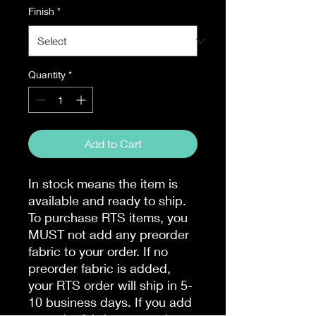
Finish
*
Quantity
*
Add to Cart
In stock means the item is
available and ready to ship.
To purchase RTS items, you
MUST not add any preorder
fabric to your order. If no
preorder fabric is added,
your RTS order will ship in 5-
10 business days. If you add