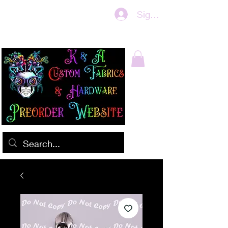
Sign In