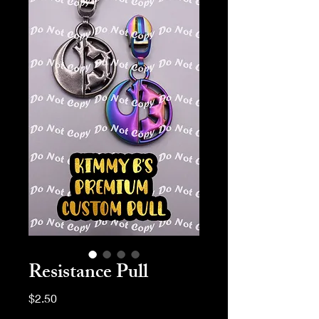
Resistance Pull
Price
$2.50