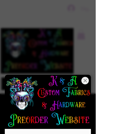
Sign In