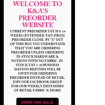
WELCOME TO
K&A'S
PREORDER
WEBSITE
CURRENT PREORDER TAT IS 8-14
WEEKS (EXTENDED TAT) FROM
PREORDER CLOSE. BY "X" OUT
OF THIS BOX YOU UNDERSTAND
THAT YOU ARE ORDERING
Rainbow Wars
PREORDER UNLESS ORDERING
IN-STOCK HARDWARE &
Trooper
NOTIONS WITH NO FABRIC. IN-
STOCK TAT 5-10 BUSINESS
Price
$14.00
DAYSNO REFUNDS WILL BE
GIVEN FOR ORDERING
PREORDER INSTEAD OF RETAIL.
Bases
*
JOIN OUR FACEBOOK GROUP
FOR OUR WEEKLY DESTASHES
OF RETAIL FABRIC & MORE!
Scale
*
SHOP THE SALE