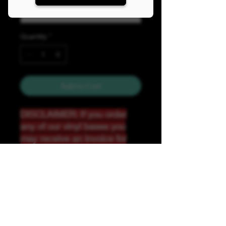
Quantity
*
Add to Cart
DISCLAIMER: If you order
any of our vinyl bases you
may receive an invoice for
additional shipping. Our
website only recognizes
weight-not size and our vinyl
ships in rolls and cannont be
folded.