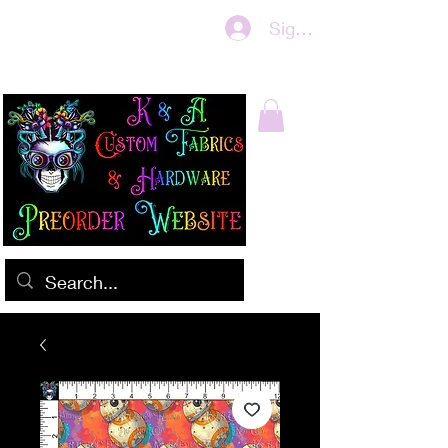
Sign In