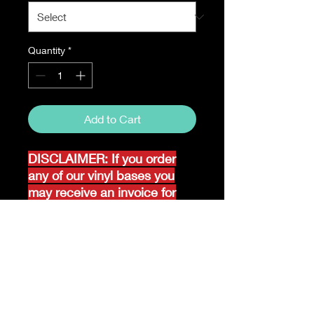
Quantity
*
Add to Cart
DISCLAIMER: If you order
any of our vinyl bases you
may receive an invoice for
additional shipping. Our
website only recognizes
weight-not size and our vinyl
ships in rolls and cannont be
folded.