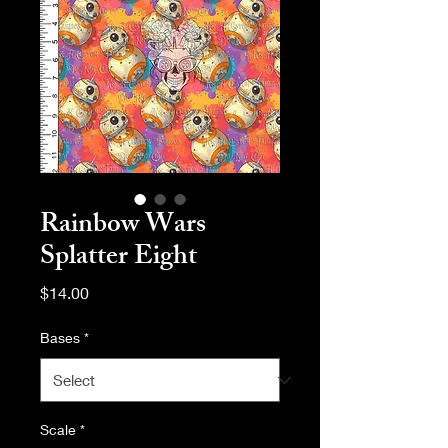
Rainbow Wars
Splatter Eight
Price
$14.00
Bases
*
Scale
*