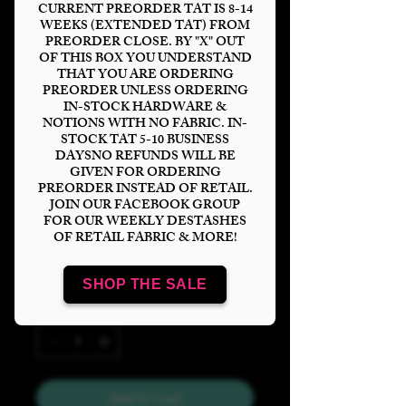
CURRENT PREORDER TAT IS 8-14
WEEKS (EXTENDED TAT) FROM
PREORDER CLOSE. BY "X" OUT
OF THIS BOX YOU UNDERSTAND
THAT YOU ARE ORDERING
Rainbow Wars
PREORDER UNLESS ORDERING
IN-STOCK HARDWARE &
Helmet Cream
NOTIONS WITH NO FABRIC. IN-
STOCK TAT 5-10 BUSINESS
Tumbler
DAYSNO REFUNDS WILL BE
GIVEN FOR ORDERING
Price
$6.00
PREORDER INSTEAD OF RETAIL.
JOIN OUR FACEBOOK GROUP
FOR OUR WEEKLY DESTASHES
Bases
*
OF RETAIL FABRIC & MORE!
SHOP THE SALE
Quantity
*
Add to Cart