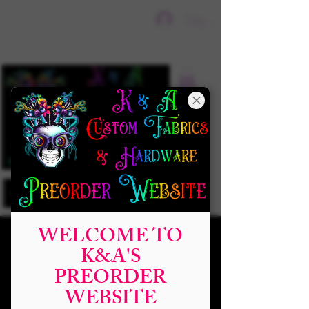
Sign In
WELCOME TO
K&A'S
PREORDER
WEBSITE