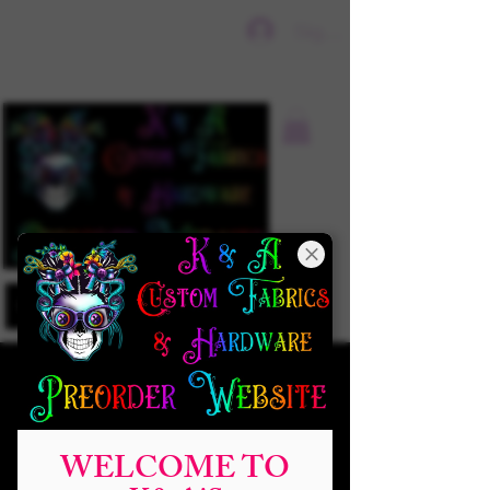
Sign In
WELCOME TO