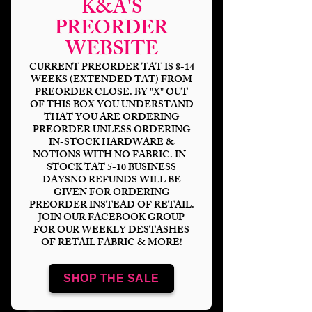
K&A'S
PREORDER
WEBSITE
CURRENT PREORDER TAT IS 8-14
WEEKS (EXTENDED TAT) FROM
PREORDER CLOSE. BY "X" OUT
OF THIS BOX YOU UNDERSTAND
THAT YOU ARE ORDERING
PREORDER UNLESS ORDERING
IN-STOCK HARDWARE &
NOTIONS WITH NO FABRIC. IN-
STOCK TAT 5-10 BUSINESS
DAYSNO REFUNDS WILL BE
GIVEN FOR ORDERING
Puppet Christmas
PREORDER INSTEAD OF RETAIL.
JOIN OUR FACEBOOK GROUP
Carol Village Blanket
FOR OUR WEEKLY DESTASHES
OF RETAIL FABRIC & MORE!
Topper
SHOP THE SALE
Price
$16.00