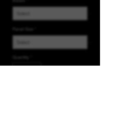
Bases
*
Panel Size
*
Quantity
*
Add to Cart
K &A Custom Fabrics
& Hardware