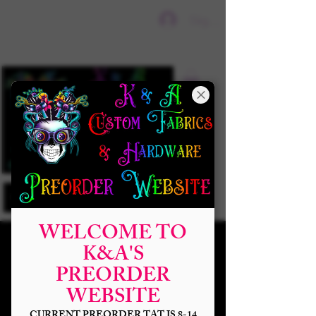
Sign In
WELCOME TO
K&A'S
PREORDER
WEBSITE
CURRENT PREORDER TAT IS 8-14