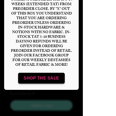
WEEKS (EXTENDED TAT) FROM
PREORDER CLOSE. BY "X" OUT
OF THIS BOX YOU UNDERSTAND
THAT YOU ARE ORDERING
PREORDER UNLESS ORDERING
Pridelands Tumbler
IN-STOCK HARDWARE &
NOTIONS WITH NO FABRIC. IN-
Panel
STOCK TAT 5-10 BUSINESS
DAYSNO REFUNDS WILL BE
Price
$6.00
GIVEN FOR ORDERING
PREORDER INSTEAD OF RETAIL.
JOIN OUR FACEBOOK GROUP
Bases
*
FOR OUR WEEKLY DESTASHES
OF RETAIL FABRIC & MORE!
SHOP THE SALE
Quantity
*
Add to Cart