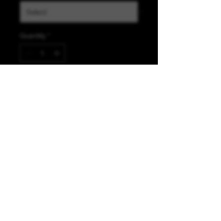
Quantity
*
Add to Cart
K &A Custom Fabrics
& Hardware
kacustomfabrics@gmail.com