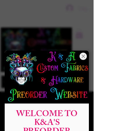
Sign In
WELCOME TO
K&A'S