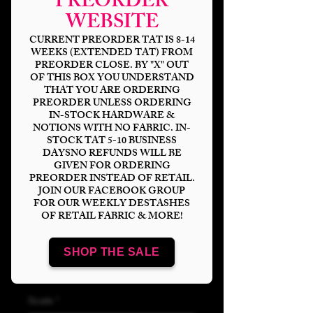
PREORDER
WEBSITE
CURRENT PREORDER TAT IS 8-14
WEEKS (EXTENDED TAT) FROM
PREORDER CLOSE. BY "X" OUT
OF THIS BOX YOU UNDERSTAND
THAT YOU ARE ORDERING
PREORDER UNLESS ORDERING
IN-STOCK HARDWARE &
NOTIONS WITH NO FABRIC. IN-
STOCK TAT 5-10 BUSINESS
Pixie Fairy
DAYSNO REFUNDS WILL BE
GIVEN FOR ORDERING
Clear/Holo Vinyl
PREORDER INSTEAD OF RETAIL.
JOIN OUR FACEBOOK GROUP
FOR OUR WEEKLY DESTASHES
Price
$15.00
OF RETAIL FABRIC & MORE!
Bases
*
SHOP THE SALE
Scale
*