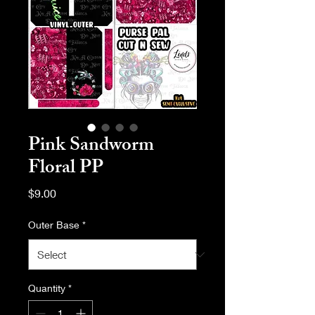
Pink Sandworm
Floral PP
Price
$9.00
Outer Base
*
Quantity
*