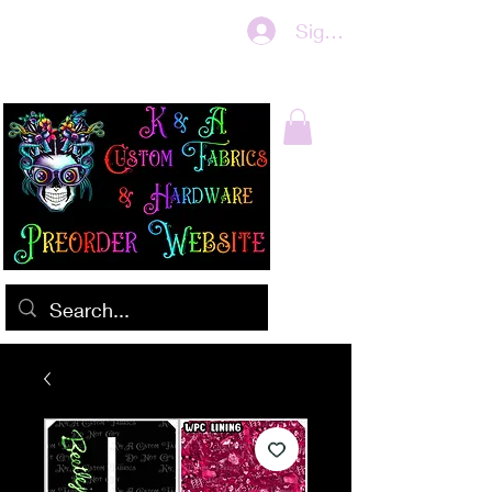
Sign In