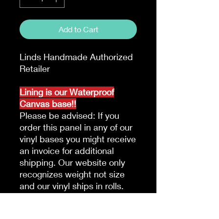
Add to Cart
Linds Handmade Authorized
Retailer
Lining is our Waterproof
Canvas base!!
Please be advised: If you
order this panel in any of our
vinyl bases you might receive
an invoice for additional
shipping. Our website only
recognizes weight not size
and our vinyl ships in rolls.
Please be advised due to the