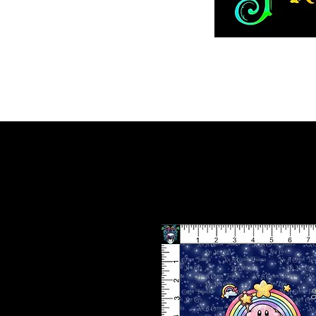
Home
ADVENT 2026