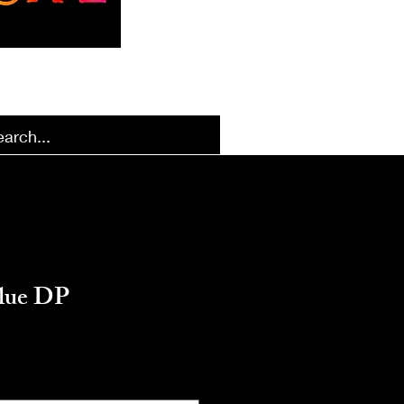
k Designs
More Options
Blue DP