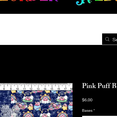
New Release
Seamless
Panels
Design Categories
After Dar
Pink Puff 
Price
$6.00
Bases
*