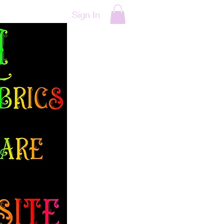
Sign In