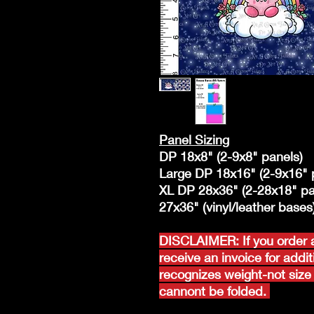
Panel Sizing
DP 18x8" (2-9x8" panels)
Large DP 18x16" (2-9x16" 
XL DP 28x36" (2-28x18" pa
27x36" (vinyl/leather bases
DISCLAIMER: If you order a
receive an invoice for addi
recognizes weight-not size 
cannont be folded.