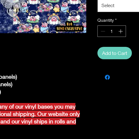
Select
Quantity
*
Add to Cart
panels)
nels)
)
ny of our vinyl bases you may
tional shipping. Our website only
and our vinyl ships in rolls and