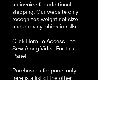
an invoice for additional
shipping. Our website only
recognizes weight not size
and our vinyl ships in rolls.
Click Here To Access The
Sew Along Video
For this
Panel
Purchase is for panel only
here is a list of the other
things you will need to
complete this panel:
Crossbody
: 2 swivel clasps 2
D rings 1 slide adjuster 1-2
zipper pulls Zipper tape 1.5
yds webbing
Backpack option
: 2 slide
adjusters 2 D rings 1-2 zipper