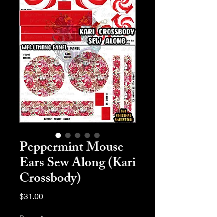
Peppermint Mouse
Ears Sew Along (Kari
Crossbody)
Price
$31.00