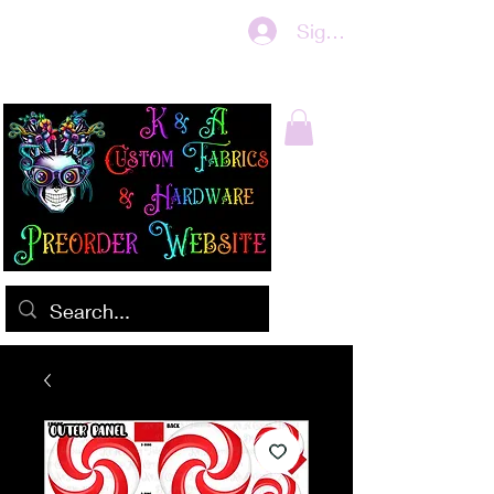
Sign In