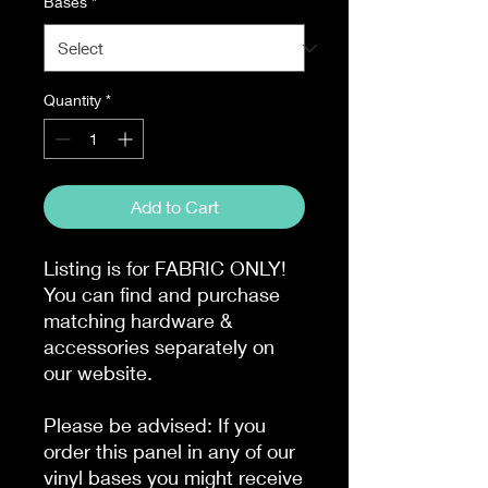
Bases
*
Quantity
*
Add to Cart
Listing is for FABRIC ONLY!
You can find and purchase
matching hardware &
accessories separately on
our website.
Please be advised: If you
order this panel in any of our
vinyl bases you might receive