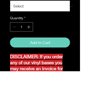
Quantity
*
Add to Cart
DISCLAIMER: If you order
any of our vinyl bases you
may receive an invoice for
additional shipping. Our
website only recognizes
weight-not size and our vinyl
ships in rolls and cannont be
folded.