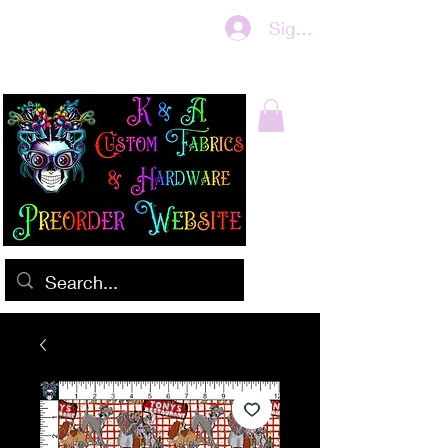
Sign In