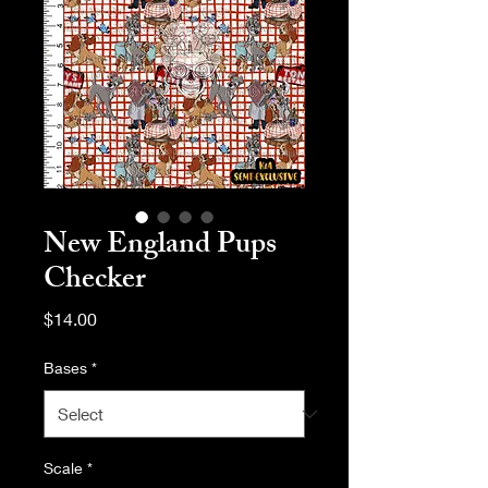
New England Pups
Checker
Price
$14.00
Bases
*
Scale
*