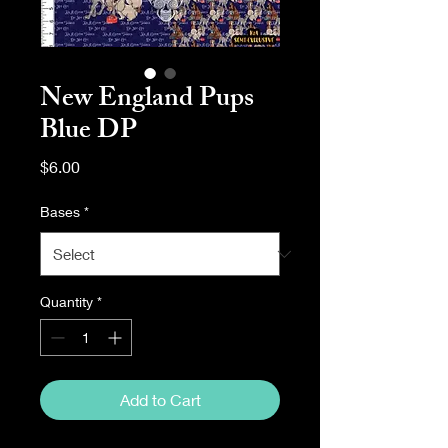
New England Pups
Blue DP
Price
$6.00
Bases
*
Quantity
*
Add to Cart