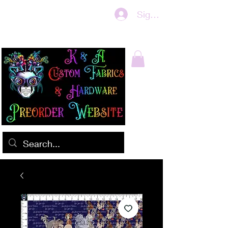
Sign In