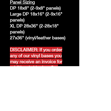
Panel Sizing
DP 18x8" (2-9x8" panels)
Large DP 18x16" (2-9x16"
panels)
XL DP 28x36" (2-28x18"
panels)
27x36" (vinyl/leather bases)
DISCLAIMER: If you order
any of our vinyl bases you
may receive an invoice for
additional shipping. Our
website only recognizes
weight-not size and our vinyl
ships in rolls and cannont be
folded.