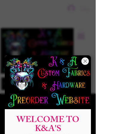
Sign In
WELCOME TO
K&A'S