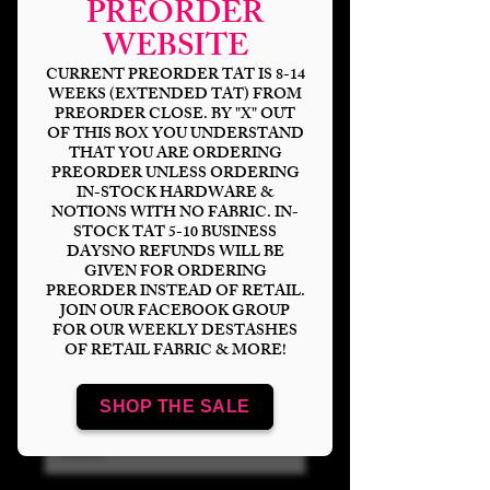
PREORDER
WEBSITE
CURRENT PREORDER TAT IS 8-14
WEEKS (EXTENDED TAT) FROM
PREORDER CLOSE. BY "X" OUT
OF THIS BOX YOU UNDERSTAND
THAT YOU ARE ORDERING
PREORDER UNLESS ORDERING
IN-STOCK HARDWARE &
NOTIONS WITH NO FABRIC. IN-
STOCK TAT 5-10 BUSINESS
Neon Wonderland
DAYSNO REFUNDS WILL BE
Sketch Transparent
GIVEN FOR ORDERING
PREORDER INSTEAD OF RETAIL.
Clear/Holograph
JOIN OUR FACEBOOK GROUP
FOR OUR WEEKLY DESTASHES
OF RETAIL FABRIC & MORE!
Price
$15.00
Bases
*
SHOP THE SALE