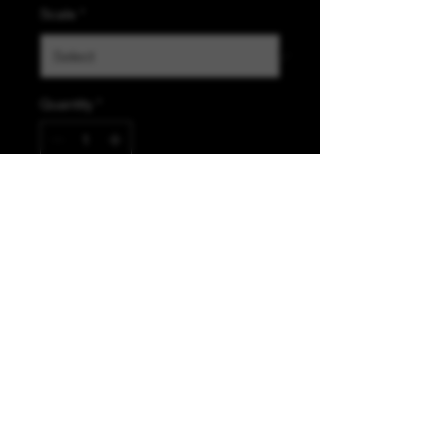
Scale
*
Quantity
*
Add to Cart
K &A Custom Fabrics
& Hardware
kacustomfabrics@gmail.com