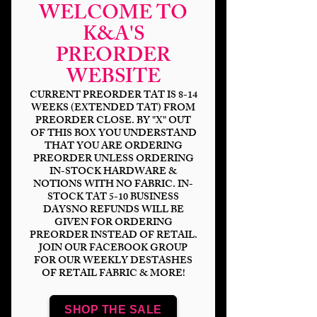
WELCOME TO
K&A'S
PREORDER
WEBSITE
CURRENT PREORDER TAT IS 8-14
WEEKS (EXTENDED TAT) FROM
PREORDER CLOSE. BY "X" OUT
OF THIS BOX YOU UNDERSTAND
THAT YOU ARE ORDERING
Neon Wonderland
PREORDER UNLESS ORDERING
IN-STOCK HARDWARE &
Sketch Black
NOTIONS WITH NO FABRIC. IN-
STOCK TAT 5-10 BUSINESS
Price
$14.00
DAYSNO REFUNDS WILL BE
GIVEN FOR ORDERING
PREORDER INSTEAD OF RETAIL.
Bases
*
JOIN OUR FACEBOOK GROUP
FOR OUR WEEKLY DESTASHES
OF RETAIL FABRIC & MORE!
Scale
*
SHOP THE SALE