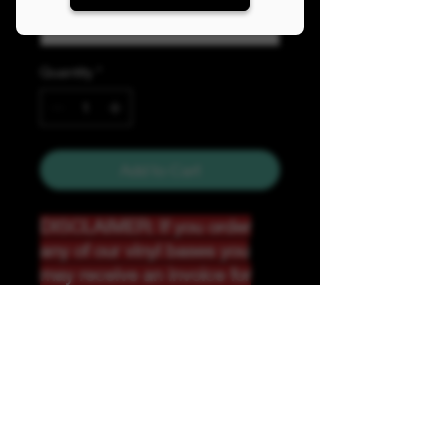
Quantity
*
Add to Cart
DISCLAIMER: If you order
any of our vinyl bases you
may receive an invoice for
additional shipping. Our
website only recognizes
weight-not size and our vinyl
ships in rolls and cannont be
folded.