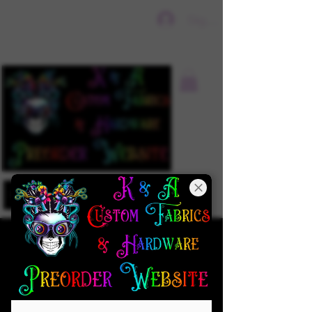
Sign In