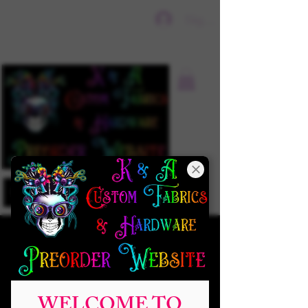
Sign In
WELCOME TO