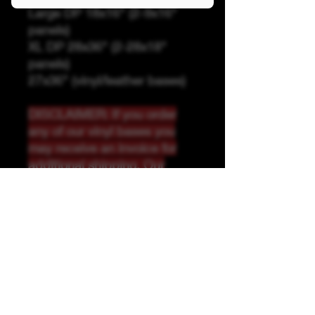
Large DP 18x16" (2-9x16"
panels)
XL DP 28x36" (2-28x18"
panels)
27x36" (vinyl/leather bases)
DISCLAIMER: If you order
any of our vinyl bases you
may receive an invoice for
additional shipping. Our
website only recognizes
weight-not size and our vinyl
ships in rolls and cannont be
folded.