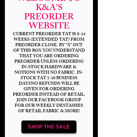
K&A'S
PREORDER
Neon Spotted Pups-
WEBSITE
Puppy Napper DP
CURRENT PREORDER TAT IS 8-14
WEEKS (EXTENDED TAT) FROM
Price
$6.00
PREORDER CLOSE. BY "X" OUT
OF THIS BOX YOU UNDERSTAND
Bases
*
THAT YOU ARE ORDERING
PREORDER UNLESS ORDERING
IN-STOCK HARDWARE &
NOTIONS WITH NO FABRIC. IN-
STOCK TAT 5-10 BUSINESS
Quantity
*
DAYSNO REFUNDS WILL BE
GIVEN FOR ORDERING
PREORDER INSTEAD OF RETAIL.
JOIN OUR FACEBOOK GROUP
FOR OUR WEEKLY DESTASHES
OF RETAIL FABRIC & MORE!
Add to Cart
SHOP THE SALE
Panel Sizing
DP 18x8" (2-9x8" panels)