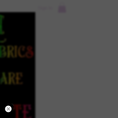
Sign In