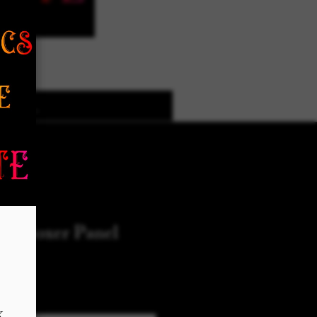
k Designs
More Options
ed Boxer Panel