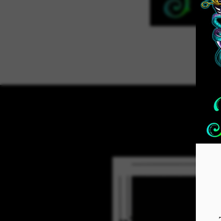
Home
ADVENT 2026