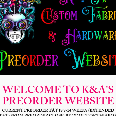
New Release
Seamless
Panels
Design Categories
After Dar
Neon Insult
Price
$19.00
Bases
*