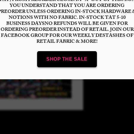
Select
Quantity
*
Add to Cart