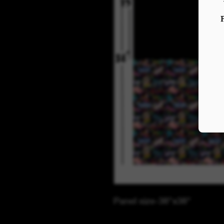
Panel size-38"x38"