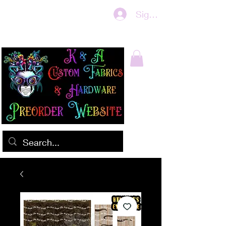
Sign In