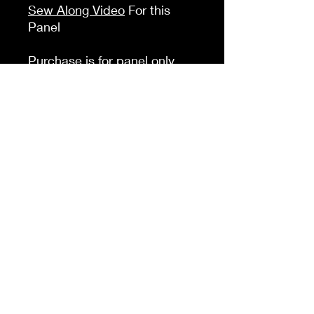
Sew Along Video
For this
Panel
Purchase is for panel only
here is a list of the other
things you will need to
compleate this panel:
D RIngs (2) Slide adjuster (1)
Sivel Clasp (2) Webbing
(66in) Zipper Tape (1 yard)
zipper pulls (2) Invisable
Magenet (1) Half yard of
lining fabric of your choice
K &A Custom Fabrics
& Hardware