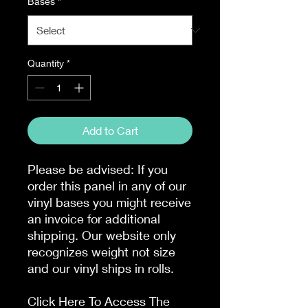
Bases
*
Quantity
*
Add to Cart
Please be advised: If you
order this panel in any of our
vinyl bases you might receive
an invoice for additional
shipping. Our website only
recognizes weight not size
and our vinyl ships in rolls.
Click Here To Access The