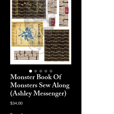
Monster Book Of
Monsters Sew Along
(Ashley Messenger)
Price
$34.00