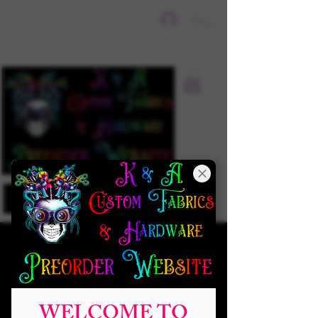
Sign In
WELCOME TO