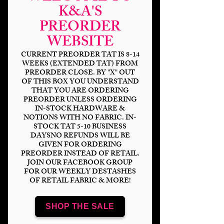
K&A'S
PREORDER
WEBSITE
CURRENT PREORDER TAT IS 8-14
WEEKS (EXTENDED TAT) FROM
PREORDER CLOSE. BY "X" OUT
OF THIS BOX YOU UNDERSTAND
Misfit Toys
THAT YOU ARE ORDERING
PREORDER UNLESS ORDERING
IN-STOCK HARDWARE &
Price
$14.00
NOTIONS WITH NO FABRIC. IN-
STOCK TAT 5-10 BUSINESS
Bases
*
DAYSNO REFUNDS WILL BE
GIVEN FOR ORDERING
PREORDER INSTEAD OF RETAIL.
JOIN OUR FACEBOOK GROUP
FOR OUR WEEKLY DESTASHES
OF RETAIL FABRIC & MORE!
Scale
*
SHOP THE SALE