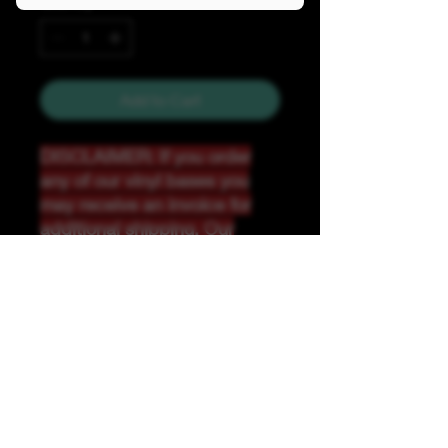
Quantity
*
Add to Cart
DISCLAIMER: If you order
any of our vinyl bases you
may receive an invoice for
additional shipping. Our
website only recognizes
weight-not size and our vinyl
ships in rolls and cannont be
folded.
K &A Custom Fabrics
& Hardware