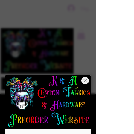
Sign In