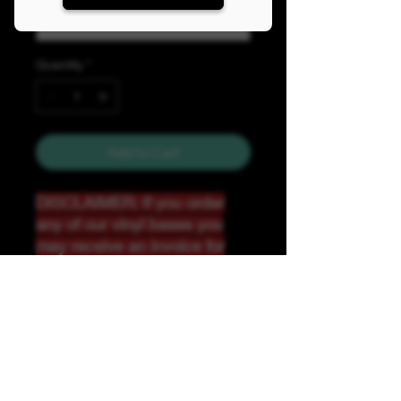
Quantity
*
Add to Cart
DISCLAIMER: If you order
any of our vinyl bases you
may receive an invoice for
additional shipping. Our
website only recognizes
weight-not size and our vinyl
ships in rolls and cannont be
folded.