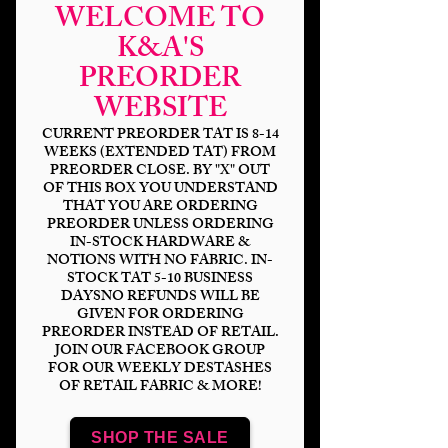
WELCOME TO
K&A'S
PREORDER
WEBSITE
CURRENT PREORDER TAT IS 8-14
WEEKS (EXTENDED TAT) FROM
PREORDER CLOSE. BY "X" OUT
OF THIS BOX YOU UNDERSTAND
THAT YOU ARE ORDERING
Midnight Autumn
PREORDER UNLESS ORDERING
IN-STOCK HARDWARE &
Bat Coord
NOTIONS WITH NO FABRIC. IN-
STOCK TAT 5-10 BUSINESS
Price
$14.00
DAYSNO REFUNDS WILL BE
GIVEN FOR ORDERING
PREORDER INSTEAD OF RETAIL.
Bases
*
JOIN OUR FACEBOOK GROUP
FOR OUR WEEKLY DESTASHES
OF RETAIL FABRIC & MORE!
Scale
*
SHOP THE SALE