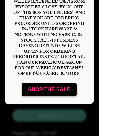
WEEKS (EXTENDED TAT) FROM
PREORDER CLOSE. BY "X" OUT
OF THIS BOX YOU UNDERSTAND
THAT YOU ARE ORDERING
PREORDER UNLESS ORDERING
IN-STOCK HARDWARE &
Maze Ink Tumbler
NOTIONS WITH NO FABRIC. IN-
STOCK TAT 5-10 BUSINESS
Price
$6.00
DAYSNO REFUNDS WILL BE
GIVEN FOR ORDERING
PREORDER INSTEAD OF RETAIL.
Bases
*
JOIN OUR FACEBOOK GROUP
FOR OUR WEEKLY DESTASHES
OF RETAIL FABRIC & MORE!
Quantity
*
SHOP THE SALE
Add to Cart
Panel Size-14"x9"