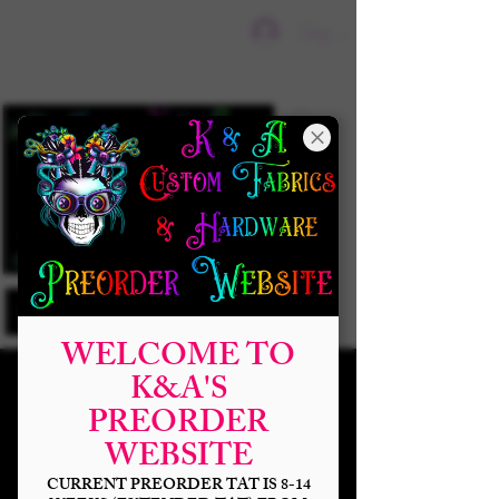
Sign In
WELCOME TO
K&A'S
PREORDER
WEBSITE
CURRENT PREORDER TAT IS 8-14