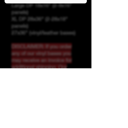
Large DP 18x16" (2-9x16"
panels)
XL DP 28x36" (2-28x18"
panels)
27x36" (vinyl/leather bases)
DISCLAIMER: If you order
any of our vinyl bases you
may receive an invoice for
additional shipping. Our
website only recognizes
weight-not size and our vinyl
ships in rolls and cannont be
folded.