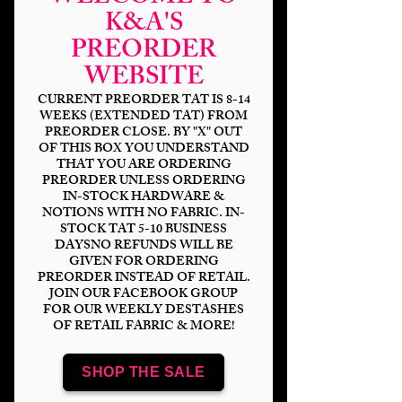
K&A'S
PREORDER
Magical Space Fight
WEBSITE
Toon Quote DP
CURRENT PREORDER TAT IS 8-14
WEEKS (EXTENDED TAT) FROM
Price
$6.00
PREORDER CLOSE. BY "X" OUT
OF THIS BOX YOU UNDERSTAND
Bases
*
THAT YOU ARE ORDERING
PREORDER UNLESS ORDERING
IN-STOCK HARDWARE &
NOTIONS WITH NO FABRIC. IN-
STOCK TAT 5-10 BUSINESS
Quantity
*
DAYSNO REFUNDS WILL BE
GIVEN FOR ORDERING
PREORDER INSTEAD OF RETAIL.
JOIN OUR FACEBOOK GROUP
FOR OUR WEEKLY DESTASHES
OF RETAIL FABRIC & MORE!
Add to Cart
SHOP THE SALE
Panel Sizing
DP 18x8" (2-9x8" panels)