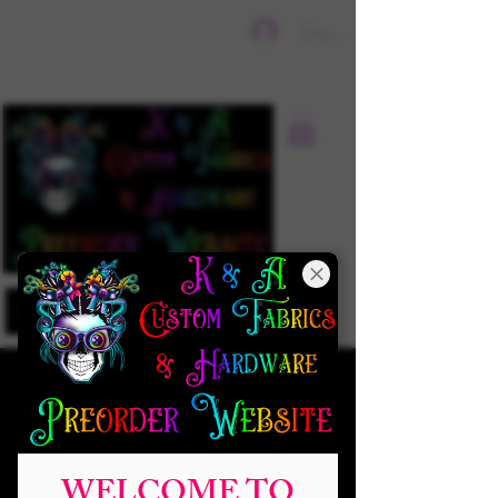
Sign In
WELCOME TO