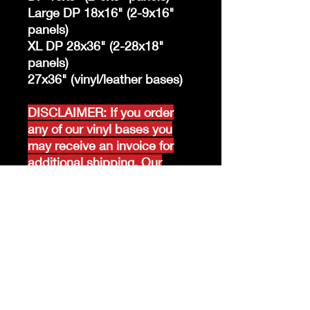
Large DP 18x16" (2-9x16"
panels)
XL DP 28x36" (2-28x18"
panels)
27x36" (vinyl/leather bases)
DISCLAIMER: If you order
any of our vinyl bases you
may receive an invoice for
additional shipping. Our
website only recognizes
weight-not size and our vinyl
ships in rolls and cannont be
folded.