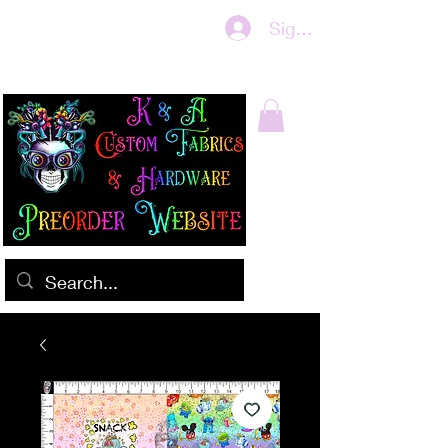
Sign In