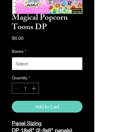
Magical Popcorn
Toons DP
Price
$6.00
Bases
*
Quantity
*
Add to Cart
Panel Sizing
DP 18x8" (2-9x8" panels)