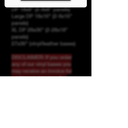
Panel Sizing
DP 18x8" (2-9x8" panels)
Large DP 18x16" (2-9x16"
panels)
XL DP 28x36" (2-28x18"
panels)
27x36" (vinyl/leather bases)
DISCLAIMER: If you order
any of our vinyl bases you
may receive an invoice for
additional shipping. Our
website only recognizes
weight-not size and our vinyl
ships in rolls and cannont be
folded.