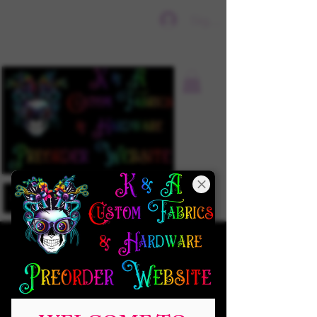
Sign In