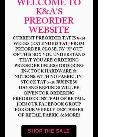
WELCOME TO
K&A'S
PREORDER
Magical Mouse
WEBSITE
Marathon DP
CURRENT PREORDER TAT IS 8-14
WEEKS (EXTENDED TAT) FROM
PREORDER CLOSE. BY "X" OUT
Price
$6.00
OF THIS BOX YOU UNDERSTAND
THAT YOU ARE ORDERING
Bases
*
PREORDER UNLESS ORDERING
IN-STOCK HARDWARE &
NOTIONS WITH NO FABRIC. IN-
STOCK TAT 5-10 BUSINESS
DAYSNO REFUNDS WILL BE
Quantity
*
GIVEN FOR ORDERING
PREORDER INSTEAD OF RETAIL.
JOIN OUR FACEBOOK GROUP
FOR OUR WEEKLY DESTASHES
OF RETAIL FABRIC & MORE!
Add to Cart
SHOP THE SALE