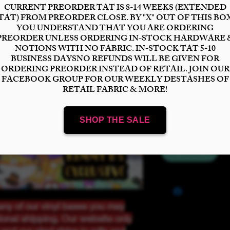
Bases
*
Select
Scale
*
Select
Quantity
*
Add to Cart
ny of our vinyl bases you may
tional shipping. Our website only