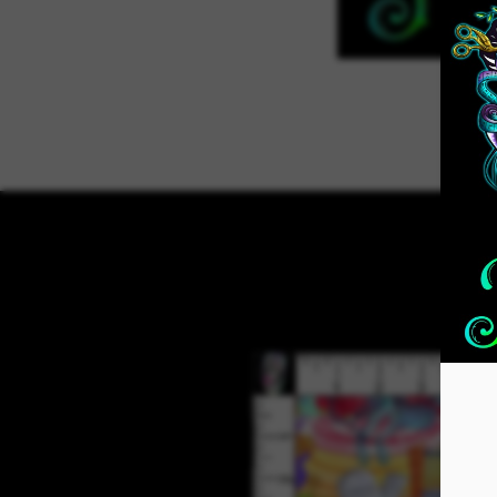
Home
ADVENT 2026