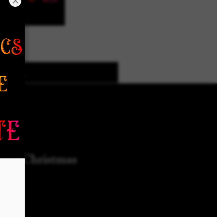
k Designs
More Options
use Christmas