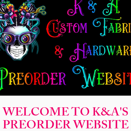
New Release
Seamless
Panels
Design Categories
After Dar
Magical Mo
Carol
Price
$14.00