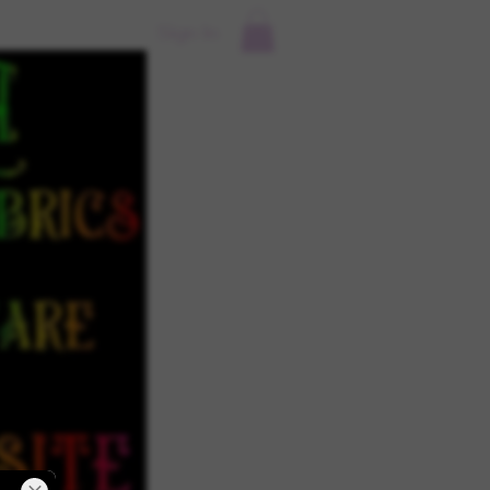
Sign In