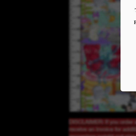
DISCLAIMER: If you order a
receive an invoice for addi