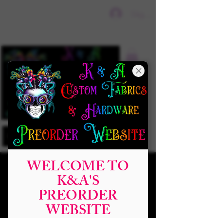
Sign In
WELCOME TO
K&A'S
PREORDER
WEBSITE