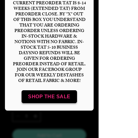
CURRENT PREORDER TAT IS 8-14
WEEKS (EXTENDED TAT) FROM
PREORDER CLOSE. BY "X" OUT
OF THIS BOX YOU UNDERSTAND
THAT YOU ARE ORDERING
Just A Girl Who
PREORDER UNLESS ORDERING
IN-STOCK HARDWARE &
Loves Books Glitter
NOTIONS WITH NO FABRIC. IN-
STOCK TAT 5-10 BUSINESS
Tumbler Panel
DAYSNO REFUNDS WILL BE
GIVEN FOR ORDERING
Price
$6.00
PREORDER INSTEAD OF RETAIL.
JOIN OUR FACEBOOK GROUP
FOR OUR WEEKLY DESTASHES
Bases
*
OF RETAIL FABRIC & MORE!
SHOP THE SALE
Quantity
*
Add to Cart