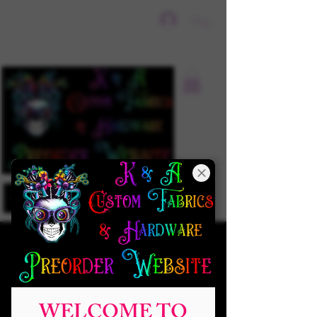
Sign In
WELCOME TO