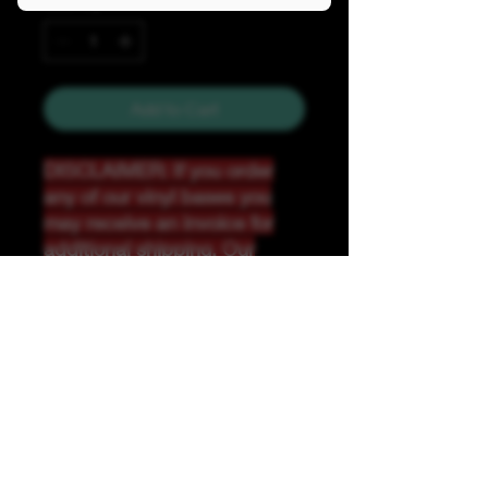
Quantity
*
Add to Cart
DISCLAIMER: If you order
any of our vinyl bases you
may receive an invoice for
additional shipping. Our
website only recognizes
weight-not size and our vinyl
ships in rolls and cannont be
folded.
K &A Custom Fabrics
& Hardware