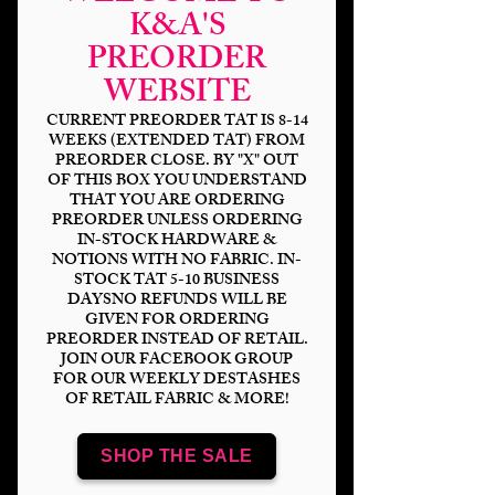
K&A'S
PREORDER
WEBSITE
CURRENT PREORDER TAT IS 8-14
WEEKS (EXTENDED TAT) FROM
PREORDER CLOSE. BY "X" OUT
OF THIS BOX YOU UNDERSTAND
HP Shop Signs
THAT YOU ARE ORDERING
PREORDER UNLESS ORDERING
IN-STOCK HARDWARE &
Price
$14.00
NOTIONS WITH NO FABRIC. IN-
STOCK TAT 5-10 BUSINESS
Bases
*
DAYSNO REFUNDS WILL BE
GIVEN FOR ORDERING
PREORDER INSTEAD OF RETAIL.
JOIN OUR FACEBOOK GROUP
FOR OUR WEEKLY DESTASHES
OF RETAIL FABRIC & MORE!
Scale
*
SHOP THE SALE