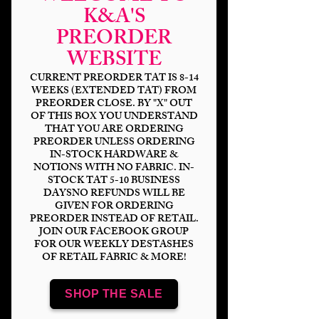
K&A'S
PREORDER
WEBSITE
CURRENT PREORDER TAT IS 8-14
WEEKS (EXTENDED TAT) FROM
PREORDER CLOSE. BY "X" OUT
OF THIS BOX YOU UNDERSTAND
HP Tie Stripes Red
THAT YOU ARE ORDERING
PREORDER UNLESS ORDERING
IN-STOCK HARDWARE &
Price
$14.00
NOTIONS WITH NO FABRIC. IN-
STOCK TAT 5-10 BUSINESS
Bases
*
DAYSNO REFUNDS WILL BE
GIVEN FOR ORDERING
PREORDER INSTEAD OF RETAIL.
JOIN OUR FACEBOOK GROUP
FOR OUR WEEKLY DESTASHES
OF RETAIL FABRIC & MORE!
Scale
*
SHOP THE SALE