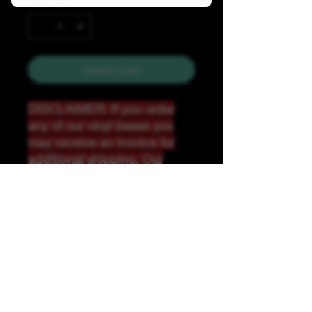
Quantity
*
Add to Cart
DISCLAIMER: If you order
any of our vinyl bases you
may receive an invoice for
additional shipping. Our
website only recognizes
weight-not size and our vinyl
ships in rolls and cannont be
folded.
K &A Custom Fabrics
& Hardware