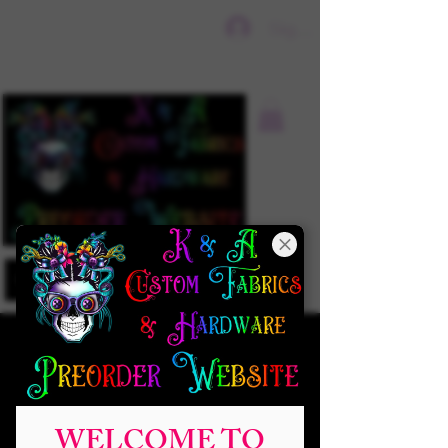
Sign In
WELCOME TO