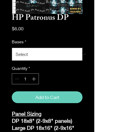
HP Patronus DP
Price
$6.00
Bases
*
Quantity
*
Add to Cart
Panel Sizing
DP 18x8" (2-9x8" panels)
Large DP 18x16" (2-9x16"