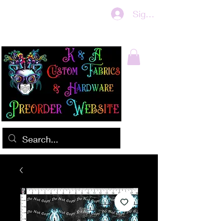
Sign In