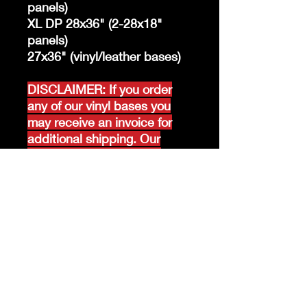
panels)
XL DP 28x36" (2-28x18"
panels)
27x36" (vinyl/leather bases)
DISCLAIMER: If you order
any of our vinyl bases you
may receive an invoice for
additional shipping. Our
website only recognizes
weight-not size and our vinyl
ships in rolls and cannont be
folded.
K &A Custom Fabrics
& Hardware